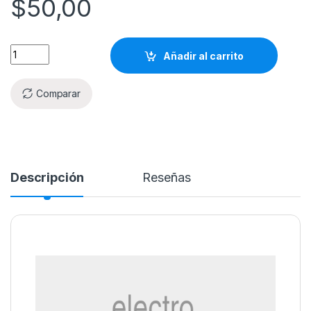
$
50,00
Añadir al carrito
Comparar
Descripción
Reseñas