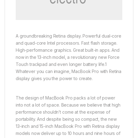
A groundbreaking Retina display. Powerful dual-core
and quad-core Intel processors. Fast flash storage.
High-performance graphics. Great built-in apps. And
now in the 13-inch model, a revolutionary new Force
Touch trackpad and even longer battery life.1
Whatever you can imagine, MacBook Pro with Retina
display gives you the power to create.
The design of MacBook Pro packs a lot of power
into not a lot of space. Because we believe that high
performance shouldn’t come at the expense of
portability. And despite being so compact, the new
13-inch and 15-inch MacBook Pro with Retina display
models now deliver up to 10 hours and nine hours of