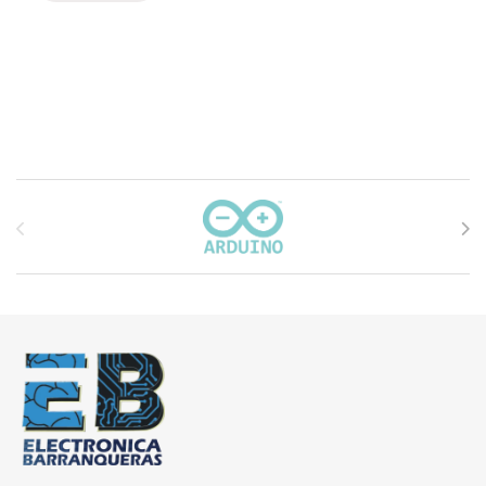
Carrusel de marcas