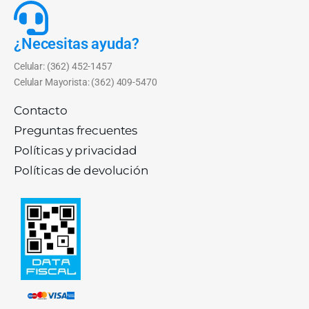
¿Necesitas ayuda?
Celular: (362) 452-1457
Celular Mayorista: (362) 409-5470
Contacto
Preguntas frecuentes
Políticas y privacidad
Políticas de devolución