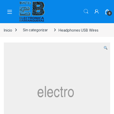
0
Inicio
Sin categorizar
Headphones USB Wires