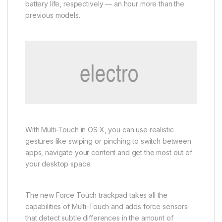
battery life, respectively — an hour more than the
previous models.
With Multi-Touch in OS X, you can use realistic
gestures like swiping or pinching to switch between
apps, navigate your content and get the most out of
your desktop space.
The new Force Touch trackpad takes all the
capabilities of Multi-Touch and adds force sensors
that detect subtle differences in the amount of