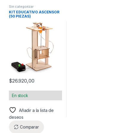
Sin categorizar
KIT EDUCATIVO ASCENSOR
(50 PIEZAS)
$
26.920,00
En stock
Añadir a la lista de
deseos
Comparar