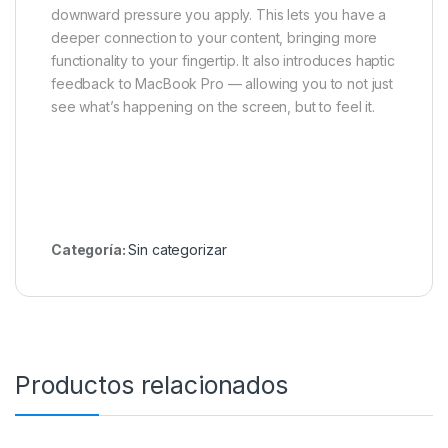
downward pressure you apply. This lets you have a
deeper connection to your content, bringing more
functionality to your fingertip. It also introduces haptic
feedback to MacBook Pro — allowing you to not just
see what’s happening on the screen, but to feel it.
Categoría:
Sin categorizar
Productos relacionados