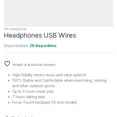
Sin categorizar
Headphones USB Wires
Disponibilidad:
28 disponibles
Añadir a la lista de deseos
High-fidelity stereo music and clear speech
100% Stable and Comfortable when exercising, running
and other outdoor sports
Up to 6 hours music play
7 hours talking time
Force Touch trackpad (13-inch model)