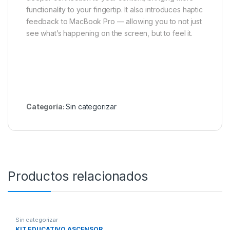
functionality to your fingertip. It also introduces haptic
feedback to MacBook Pro — allowing you to not just
see what’s happening on the screen, but to feel it.
Categoría:
Sin categorizar
Productos relacionados
Sin categorizar
KIT EDUCATIVO ASCENSOR