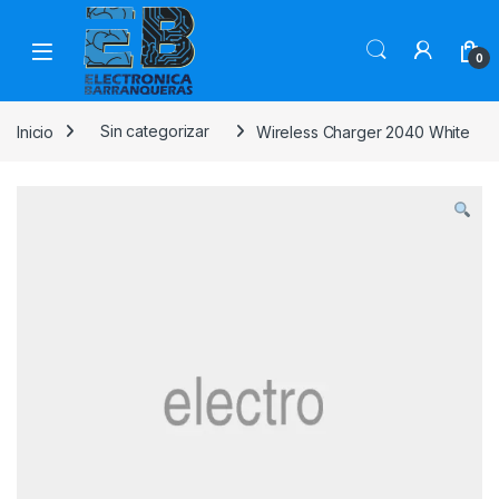
0
Inicio
Sin categorizar
Wireless Charger 2040 White