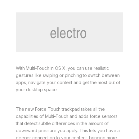
With Multi-Touch in OS X, you can use realistic
gestures like swiping or pinching to switch between
apps, navigate your content and get the most out of
your desktop space.
The new Force Touch trackpad takes all the
capabilities of Multi-Touch and adds force sensors
that detect subtle differences in the amount of
downward pressure you apply. This lets you have a
deeper connection to your content, bringing more