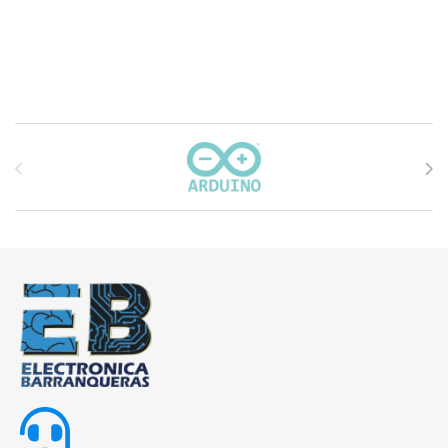
Carrusel de marcas