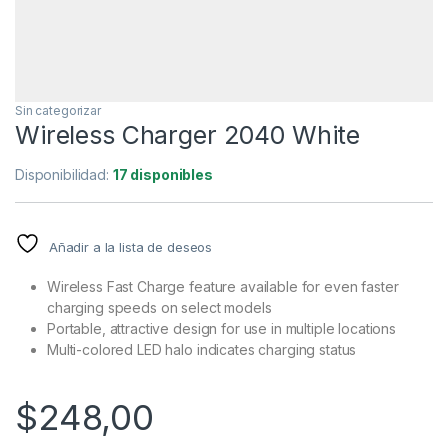
Sin categorizar
Wireless Charger 2040 White
Disponibilidad:
17 disponibles
Añadir a la lista de deseos
Wireless Fast Charge feature available for even faster
charging speeds on select models
Portable, attractive design for use in multiple locations
Multi-colored LED halo indicates charging status
$
248,00