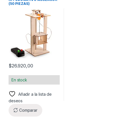
(50 PIEZAS)
$
26.920,00
En stock
Añadir a la lista de
deseos
Comparar