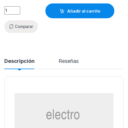
Añadir al carrito
Comparar
Descripción
Reseñas