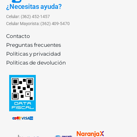
¿Necesitas ayuda?
Celular: (362) 452-1457
Celular Mayorista: (362) 409-5470
Contacto
Preguntas frecuentes
Políticas y privacidad
Políticas de devolución