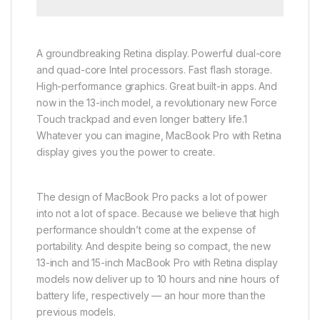
A groundbreaking Retina display. Powerful dual-core
and quad-core Intel processors. Fast flash storage.
High-performance graphics. Great built-in apps. And
now in the 13-inch model, a revolutionary new Force
Touch trackpad and even longer battery life.1
Whatever you can imagine, MacBook Pro with Retina
display gives you the power to create.
The design of MacBook Pro packs a lot of power
into not a lot of space. Because we believe that high
performance shouldn’t come at the expense of
portability. And despite being so compact, the new
13-inch and 15-inch MacBook Pro with Retina display
models now deliver up to 10 hours and nine hours of
battery life, respectively — an hour more than the
previous models.